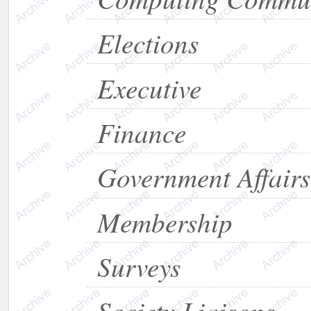
Elections
Executive
Finance
Government Affairs
Membership
Surveys
Society Liaisons