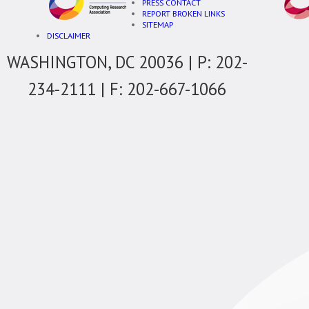
PRESS CONTACT
REPORT BROKEN LINKS
SITEMAP
DISCLAIMER
WASHINGTON, DC 20036 | P: 202-
234-2111 | F: 202-667-1066