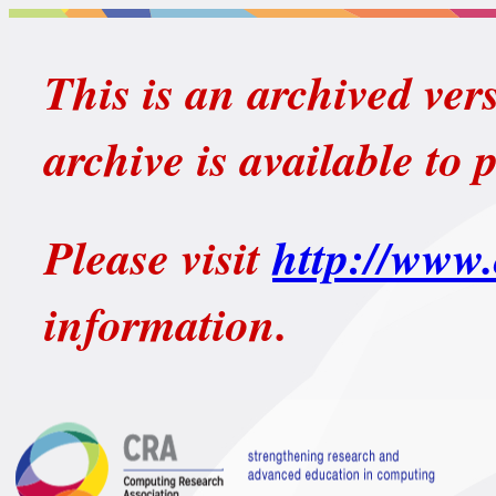
This is an archived ver
archive is available to 
Please visit
http://www.
information.