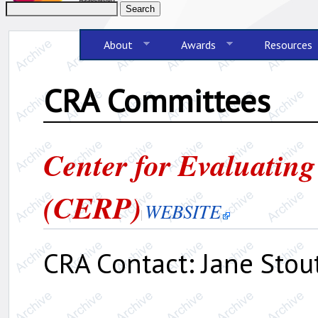
About
Awards
Resources
CRA Committees
Center for Evaluating
(CERP)
WEBSITE
CRA Contact: Jane Stout,