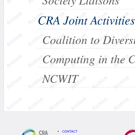
CRA Joint Activities
Coalition to Diver
Computing in the 
NCWIT
CONTACT