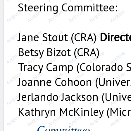
Steering Committee:
Jane Stout (CRA)
Direct
Betsy Bizot (CRA)
Tracy Camp (Colorado S
Joanne Cohoon (Universi
Jerlando Jackson (Unive
Kathryn McKinley (Micr
Committees