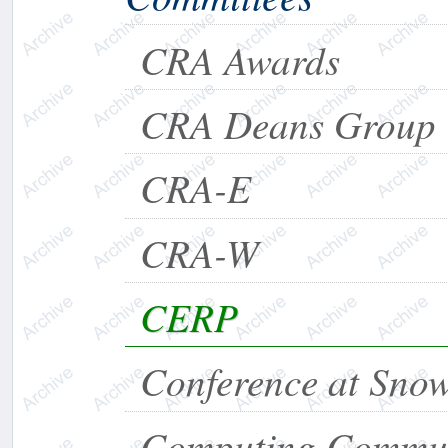
CRA Awards
CRA Deans Group
CRA-E
CRA-W
CERP
Conference at Sno
Computing Commun