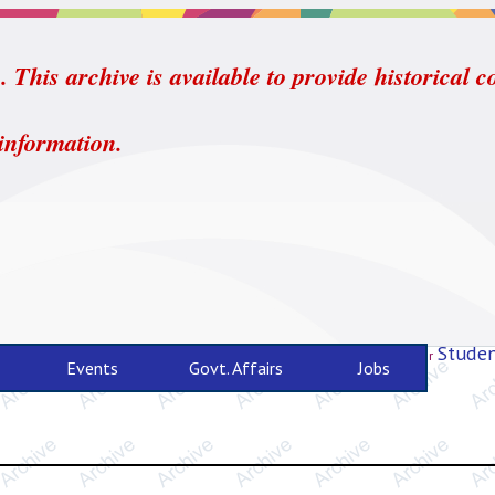
 This archive is available to provide historical c
 information.
Studen
For
Events
Govt. Affairs
Jobs