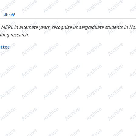
d
LINK
 MERL in alternate years, recognize undergraduate students in No
ting research.
ittee
.