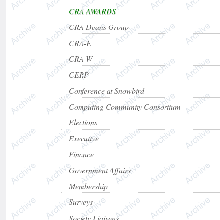
CRA AWARDS
CRA Deans Group
CRA-E
CRA-W
CERP
Conference at Snowbird
Computing Community Consortium
Elections
Executive
Finance
Government Affairs
Membership
Surveys
Society Liaisons