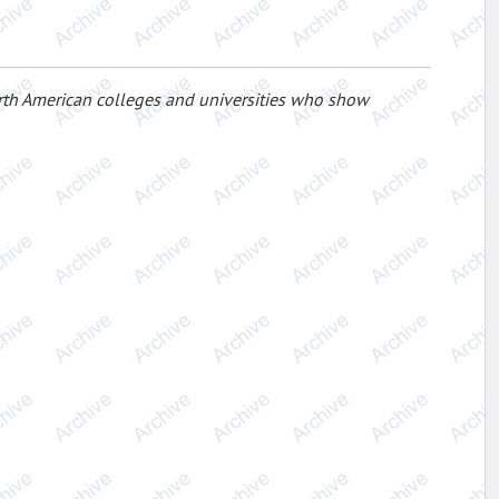
rth American colleges and universities who show