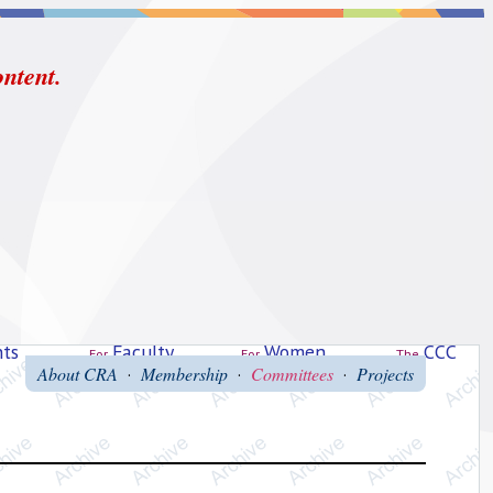
ontent.
ts
Faculty
Women
CCC
For
For
The
About CRA
Membership
Committees
Projects
·
·
·