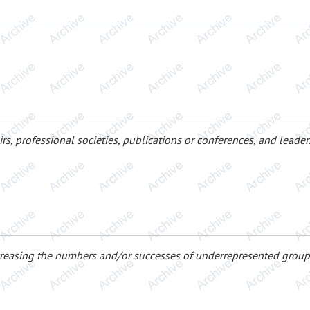
irs, professional societies, publications or conferences, and lead
creasing the numbers and/or successes of underrepresented group