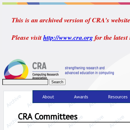
This is an archived version of CRA's website.
Please visit
http://www.cra.org
for the latest
About
Awards
Resources
CRA Committees