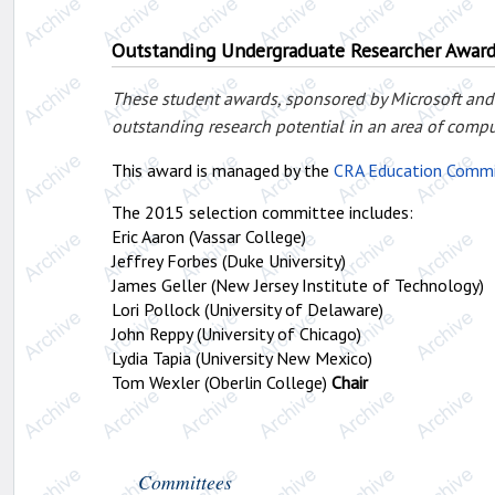
Outstanding Undergraduate Researcher Awar
These student awards, sponsored by Microsoft and
outstanding research potential in an area of compu
This award is managed by the
CRA Education Comm
The 2015 selection committee includes:
Eric Aaron (Vassar College)
Jeffrey Forbes (Duke University)
James Geller (New Jersey Institute of Technology)
Lori Pollock (University of Delaware)
John Reppy (University of Chicago)
Lydia Tapia (University New Mexico)
Tom Wexler (Oberlin College)
Chair
Committees