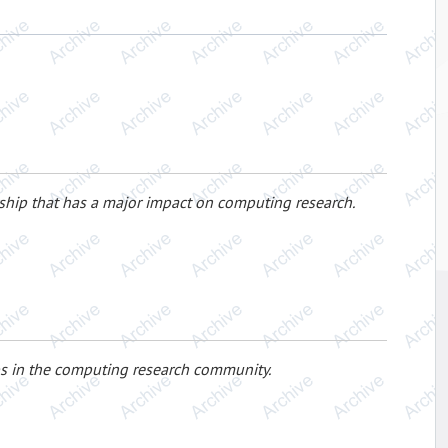
ership that has a major impact on computing research.
s in the computing research community.