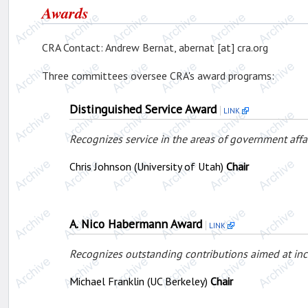
Awards
CRA Contact: Andrew Bernat, abernat [at] cra.org
Three committees oversee CRA's award programs:
Distinguished Service Award
LINK
Recognizes service in the areas of government affa
Chris Johnson (University of Utah)
Chair
A. Nico Habermann Award
LINK
Recognizes outstanding contributions aimed at in
Michael Franklin (UC Berkeley)
Chair