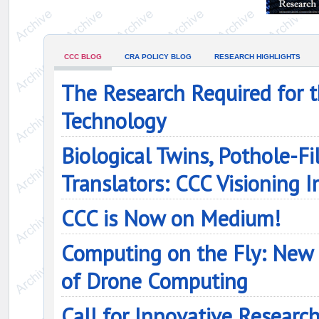
CCC BLOG
CRA POLICY BLOG
RESEARCH HIGHLIGHTS
The Research Required for 
Technology
Biological Twins, Pothole-Fi
Translators: CCC Visioning
CCC is Now on Medium!
Computing on the Fly: New 
of Drone Computing
Call for Innovative Researc