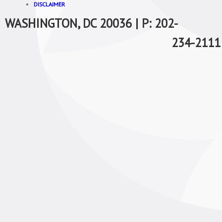
DISCLAIMER
WASHINGTON, DC 20036 | P: 202-
234-2111 