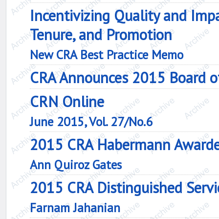
Incentivizing Quality and Impa
Tenure, and Promotion
New CRA Best Practice Memo
CRA Announces 2015 Board of 
CRN Online
June 2015, Vol. 27/No.6
2015 CRA Habermann Award
Ann Quiroz Gates
2015 CRA Distinguished Serv
Farnam Jahanian