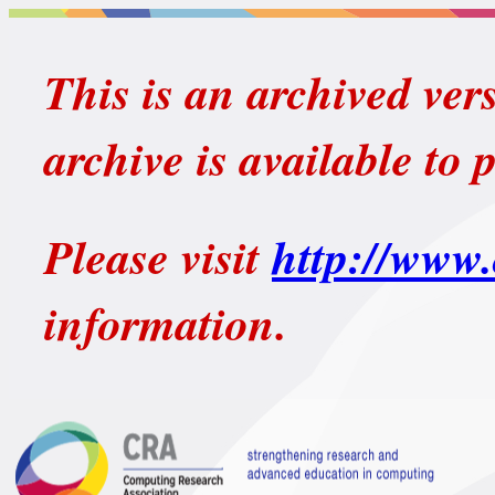
This is an archived ver
archive is available to 
Please visit
http://www.
information.