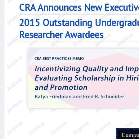
CRA Announces New Executive
2015 Outstanding Undergrad
Researcher Awardees