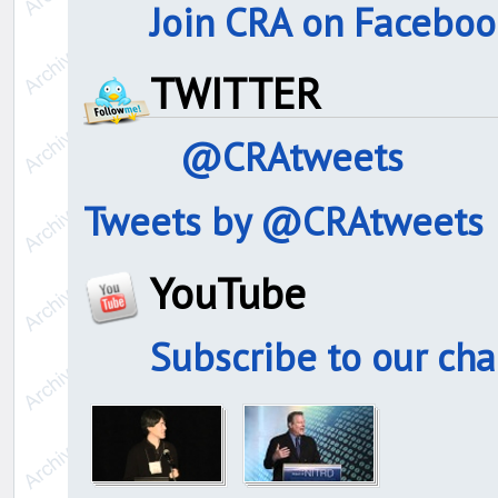
Join CRA on Faceboo
TWITTER
@CRAtweets
Tweets by @CRAtweets
YouTube
Subscribe to our ch