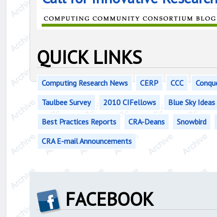
QUICK LINKS
Computing Research News
CERP
CCC
Conqu
Taulbee Survey
2010 CIFellows
Blue Sky Ideas
Best Practices Reports
CRA-Deans
Snowbird
CRA E-mail Announcements
FACEBOOK