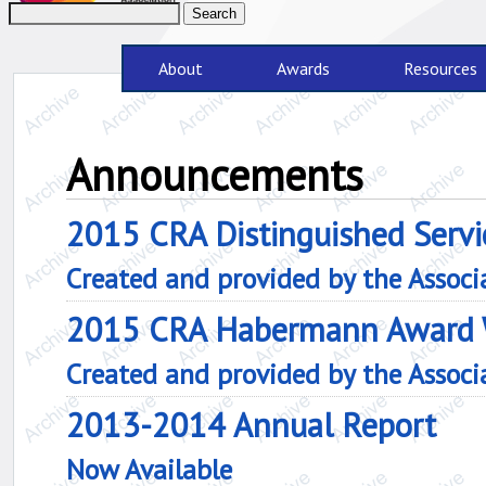
About
Awards
Resources
Announcements
2015 CRA Distinguished Servi
Created and provided by the Assoc
2015 CRA Habermann Award 
Created and provided by the Assoc
2013-2014 Annual Report
Now Available