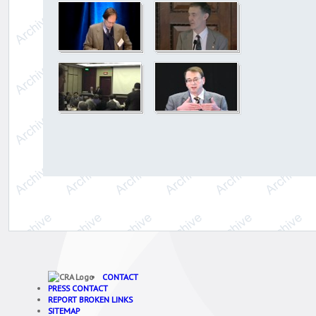
CONTACT
PRESS CONTACT
REPORT BROKEN LINKS
SITEMAP