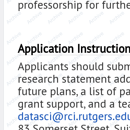
professorship for furthe
Application Instructio
Applicants should submi
research statement add
future plans, a list of 
grant support, and a t
datasci@rci.rutgers.e
83 Somerset Street, Su