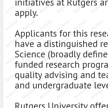
initiatives at Rutgers 
apply.
Applicants for this res
have a distinguished r
Science (broadly defined
funded research progr
quality advising and t
and undergraduate leve
Rutgers University offer