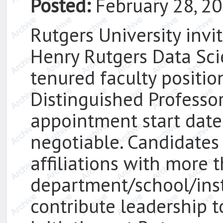
Posted:
February 28, 2
Rutgers University invit
Henry Rutgers Data Sci
tenured faculty positio
Distinguished Professor
appointment start date
negotiable. Candidates
affiliations with more 
department/school/ins
contribute leadership 