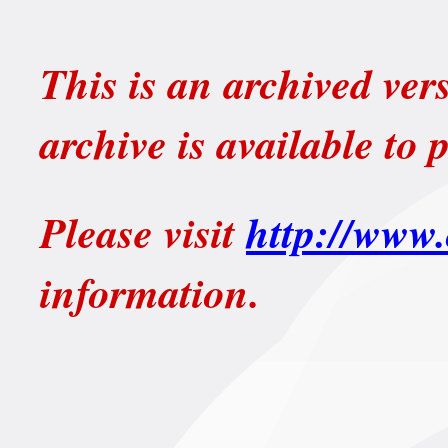
This is an archived ver
archive is available to 
Please visit
http://www.
information.