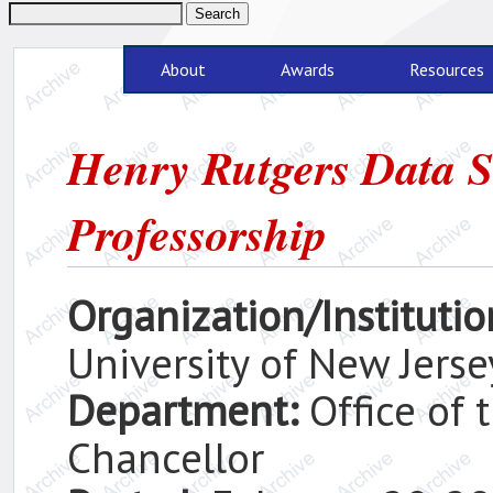
About
Awards
Resources
Henry Rutgers Data S
Professorship
Organization/Institutio
University of New Jerse
Department:
Office of
Chancellor