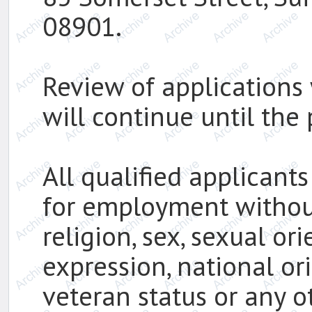
08901.
Review of applications 
will continue until the p
All qualified applicants
for employment without 
religion, sex, sexual or
expression, national ori
veteran status or any o