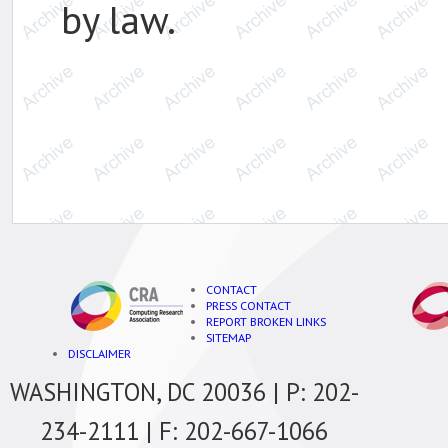
by law.
CONTACT
PRESS CONTACT
REPORT BROKEN LINKS
SITEMAP
DISCLAIMER
WASHINGTON, DC 20036 | P: 202-
234-2111 | F: 202-667-1066