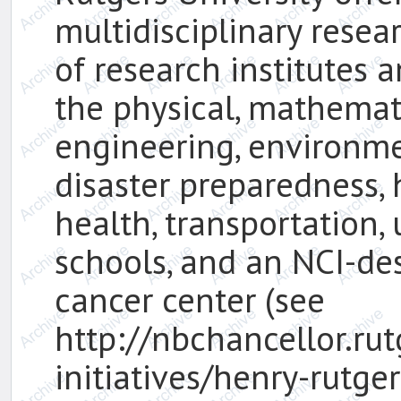
multidisciplinary resea
of research institutes 
the physical, mathemat
engineering, environmen
disaster preparedness, 
health, transportation,
schools, and an NCI-d
cancer center (see
http://nbchancellor.ru
initiatives/henry-rutge