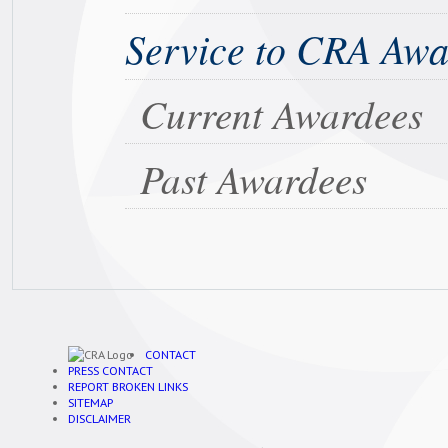
Service to CRA Aw
Current Awardees
Past Awardees
CONTACT
PRESS CONTACT
REPORT BROKEN LINKS
SITEMAP
DISCLAIMER