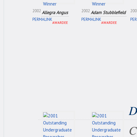
2002
2002
200
Allegra Angus
Adam Stubblefield
PERMALINK
PERMALINK
PER
AWARDEE
AWARDEE
D
C