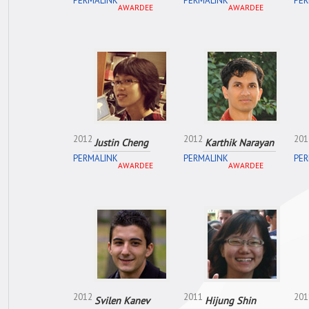
PERMALINK
PERMALINK
PER
AWARDEE
AWARDEE
2012
2012
201
Justin Cheng
Karthik Narayan
PERMALINK
PERMALINK
PER
AWARDEE
AWARDEE
2012
2011
201
Svilen Kanev
Hijung Shin