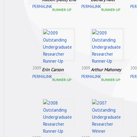
PERMALINK
PERMALINK
PER
RUNNER-UP
RUNNER-UP
2009
2009
200
Erin Carson
Arthur Mahoney
PERMALINK
PERMALINK
PER
RUNNER-UP
RUNNER-UP