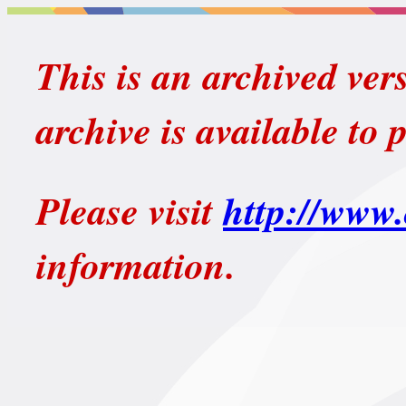
This is an archived ver
archive is available to 
Please visit
http://www.
information.