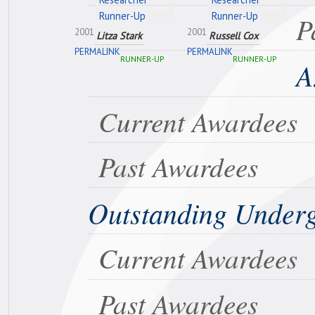
P
2001
2001
Litza Stark
Russell Cox
PERMALINK
PERMALINK
RUNNER-UP
RUNNER-UP
A
Current Awardees
Past Awardees
Outstanding Under
Current Awardees
Past Awardees