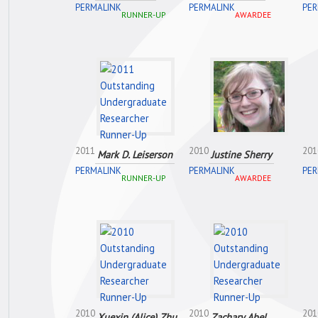
PERMALINK
PERMALINK
PER
RUNNER-UP
AWARDEE
2011
2010
201
Mark D. Leiserson
Justine Sherry
PERMALINK
PERMALINK
PER
RUNNER-UP
AWARDEE
2010
2010
201
Xuexin (Alice) Zhu
Zachary Abel