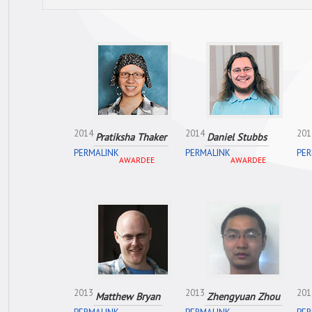
2014
2014
201
Pratiksha Thaker
Daniel Stubbs
PERMALINK
PERMALINK
PER
AWARDEE
AWARDEE
2013
2013
201
Matthew Bryan
Zhengyuan Zhou