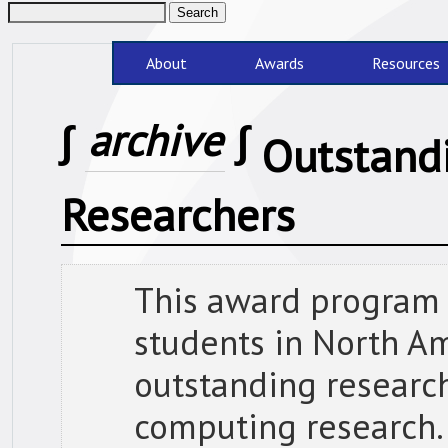
About
Awards
Resources
∫
archive
∫
Outstand
Researchers
This award program
students in North A
outstanding research
computing research.