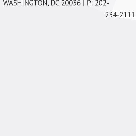
WASHINGTON, DC 20036 | P: 202-
234-2111 