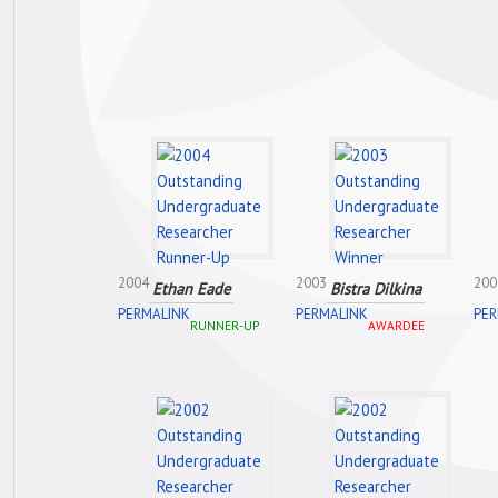
2004
2003
200
Ethan Eade
Bistra Dilkina
PERMALINK
PERMALINK
PER
RUNNER-UP
AWARDEE