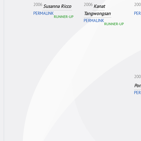
2006
2006
200
Susanna Ricco
Kanat
Tangwongsan
PERMALINK
PER
RUNNER-UP
PERMALINK
RUNNER-UP
200
Po
PER