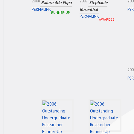
2008
2007
200
Raluca Ada Popa
Stephanie
Rosenthal
PERMALINK
PER
RUNNER-UP
PERMALINK
AWARDEE
200
PER