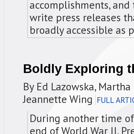
accomplishments, and t
write press releases th
broadly accessible as p
Boldly Exploring t
By Ed Lazowska, Martha 
Jeannette Wing
FULL ARTI
During another time of 
end of World War II, Pr