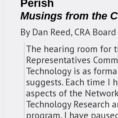
Perish
Musings from the C
By Dan Reed, CRA Board
The hearing room for t
Representatives Commi
Technology is as form
suggests. Each time I h
aspects of the Networ
Technology Research 
program, I have paused