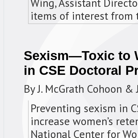
Wing, Assistant Directo
items of interest from 
Sexism—Toxic to 
in CSE Doctoral 
By J. McGrath Cohoon & 
Preventing sexism in 
increase women’s reten
National Center for W