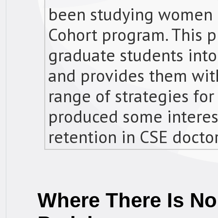
been studying women 
Cohort program. This
graduate students int
and provides them wit
range of strategies for
produced some interes
retention in CSE docto
Where There Is No