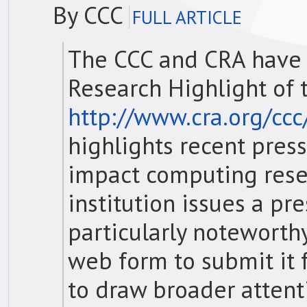
By CCC
FULL ARTICLE
The CCC and CRA have
Research Highlight of 
http://www.cra.org/cc
highlights recent pres
impact computing rese
institution issues a pr
particularly noteworth
web form to submit it f
to draw broader attent