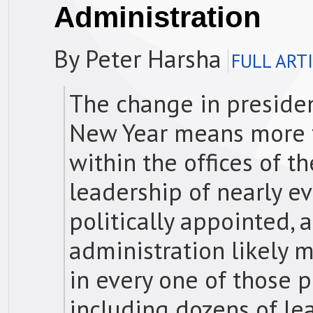
Administration
By Peter Harsha
FULL ART
The change in presiden
New Year means more th
within the offices of t
leadership of nearly ev
politically appointed, 
administration likely 
in every one of those
including dozens of le