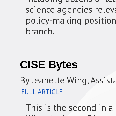
science agencies relev
policy-making position
branch.
CISE Bytes
By Jeanette Wing, Assist
FULL ARTICLE
This is the second in a