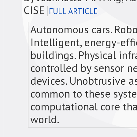
CISE
FULL ARTICLE
Autonomous cars. Robot
Intelligent, energy-eff
buildings. Physical in
controlled by sensor 
devices. Unobtrusive as
common to these syste
computational core tha
world.