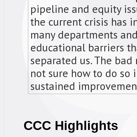
pipeline and equity is
the current crisis has 
many departments and f
educational barriers th
separated us. The bad n
not sure how to do so i
sustained improvements
CCC Highlights