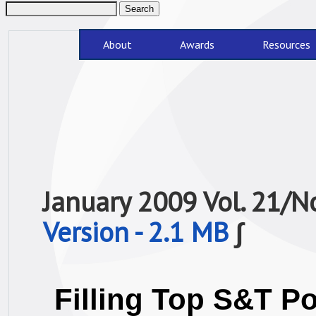
About
Awards
Resources
January 2009 Vol. 21/
Version - 2.1 MB
∫
Filling Top S&T P