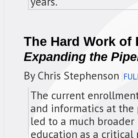
years.
The Hard Work of 
Expanding the Pipe
By Chris Stephenson
FUL
The current enrollment
and informatics at the
led to a much broader 
education as a critical