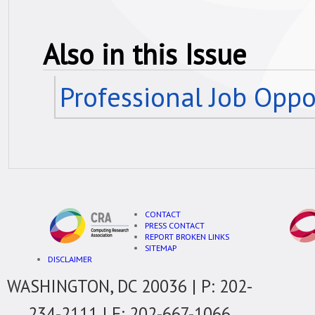
Also in this Issue
Professional Job Oppo
CONTACT
PRESS CONTACT
REPORT BROKEN LINKS
SITEMAP
DISCLAIMER
WASHINGTON, DC 20036 | P: 202-
234-2111 | F: 202-667-1066