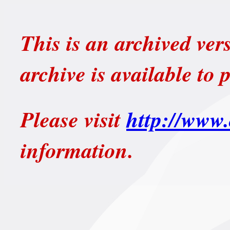
This is an archived ver
archive is available to 
Please visit
http://www.
information.