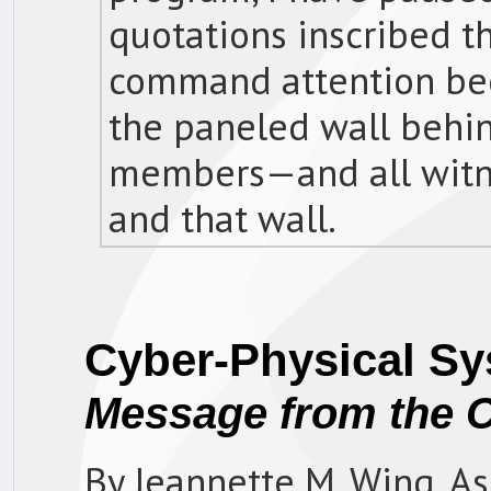
quotations inscribed t
command attention bec
the paneled wall behin
members—and all witn
and that wall.
Cyber-Physical S
Message from the 
By Jeannette M. Wing, As