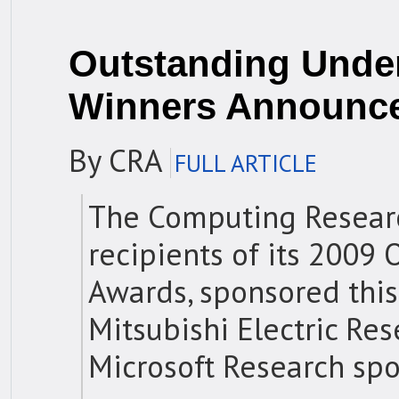
Outstanding Unde
Winners Announc
By CRA
FULL ARTICLE
The Computing Researc
recipients of its 2009
Awards, sponsored this
Mitsubishi Electric Re
Microsoft Research spo