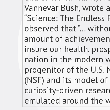
Vannevar Bush, wrote a
“Science: The Endless F
observed that “… withou
amount of achievement 
insure our health, prosp
nation in the modern w
progenitor of the U.S.
(NSF) and its model o
curiosity-driven resea
emulated around the w