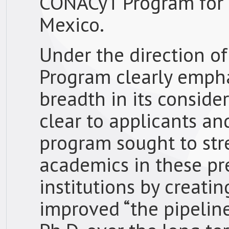
CONACyT Program for c
Mexico.
Under the direction of
Program clearly empha
breadth in its conside
clear to applicants an
program sought to st
academics in these pr
institutions by creati
improved “the pipelin