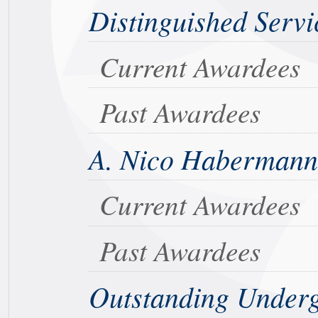
Distinguished Servi
Current Awardees
Past Awardees
A. Nico Habermann
Current Awardees
Past Awardees
Outstanding Under