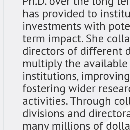
Ph.D. over the long t
has provided to insti
investments with poten
term impact. She coll
directors of different 
multiply the available
institutions, improvin
fostering wider resear
activities. Through co
divisions and director
many millions of doll