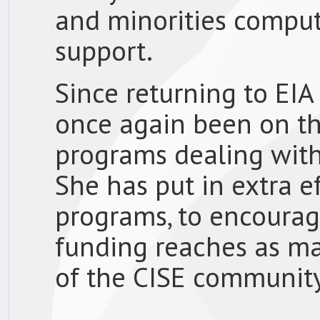
and minorities comput
support.
Since returning to EIA
once again been on th
programs dealing wit
She has put in extra e
programs, to encourage
funding reaches as m
of the CISE community