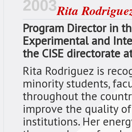
2003
Rita Rodrigue
Program Director in th
Experimental and Integ
the CISE directorate a
Rita Rodriguez is reco
minority students, facu
throughout the country
improve the quality o
institutions. Her ener