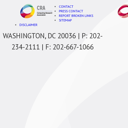
CONTACT
PRESS CONTACT
REPORT BROKEN LINKS
SITEMAP
DISCLAIMER
WASHINGTON, DC 20036 | P: 202-
234-2111 | F: 202-667-1066