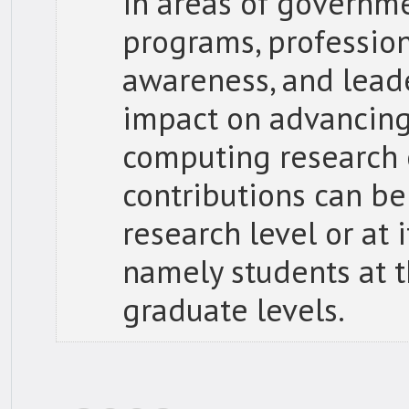
in areas of governme
programs, profession
awareness, and leade
impact on advancing
computing research
contributions can be
research level or at
namely students at 
graduate levels.