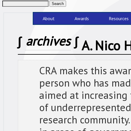
About
Awards
Resources
∫
archives
∫
A. Nico
CRA makes this award
person who has made
aimed at increasing
of underrepresented
research community.