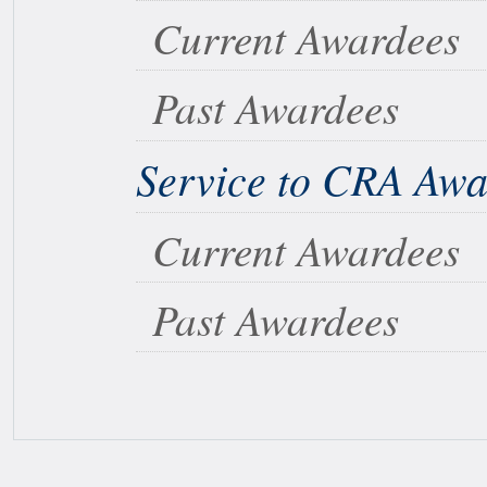
Current Awardees
Past Awardees
Service to CRA Aw
Current Awardees
Past Awardees