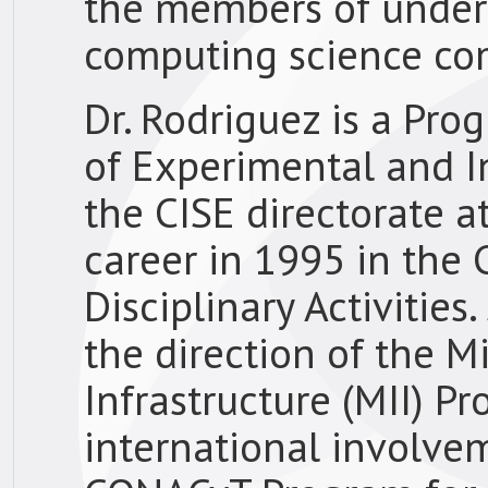
the members of under
computing science co
Dr. Rodriguez is a Pro
of Experimental and Int
the CISE directorate 
career in 1995 in the C
Disciplinary Activitie
the direction of the Mi
Infrastructure (MII) P
international involve