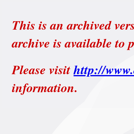
This is an archived ver
archive is available to 
Please visit
http://www.
information.