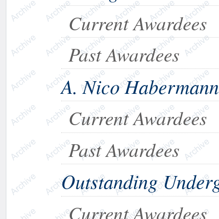
Current Awardees
Past Awardees
A. Nico Habermann
Current Awardees
Past Awardees
Outstanding Under
Current Awardees