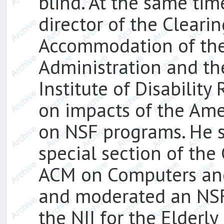
blind. At the same ti
director of the Clear
Accommodation of the
Administration and the
Institute of Disabilit
on impacts of the Amer
on NSF programs. He s
special section of th
ACM on Computers and 
and moderated an NSF
the NII for the Elderl