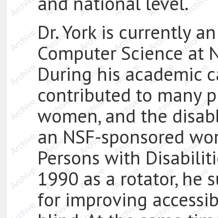
and national level.
Dr. York is currently a
Computer Science at N
During his academic ca
contributed to many pr
women, and the disabl
an NSF-sponsored wor
Persons with Disabilit
1990 as a rotator, he 
for improving accessibi