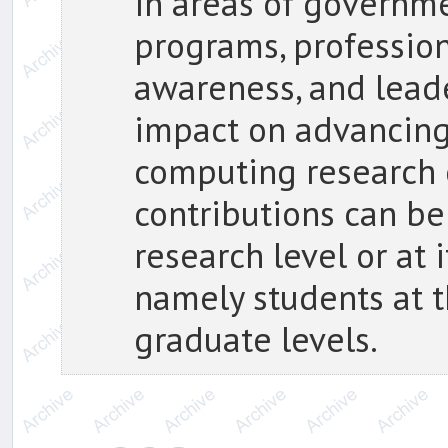
in areas of governme
programs, profession
awareness, and leade
impact on advancing
computing research
contributions can be
research level or at
namely students at 
graduate levels.