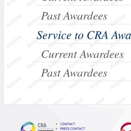
Past Awardees
Service to CRA Aw
Current Awardees
Past Awardees
CONTACT
PRESS CONTACT