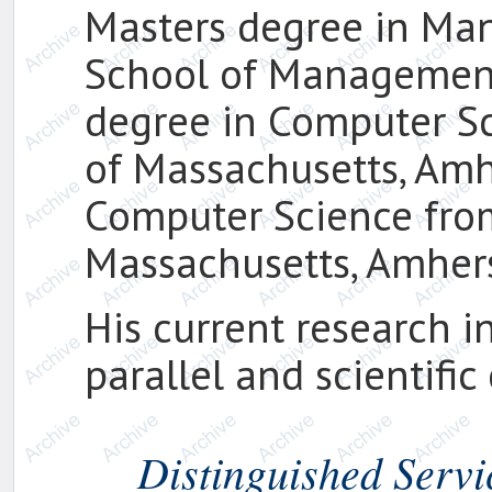
Masters degree in Ma
School of Management,
degree in Computer Sc
of Massachusetts, Amhe
Computer Science from
Massachusetts, Amhers
His current research in
parallel and scientifi
Distinguished Servi