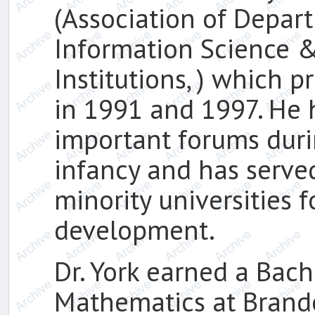
(Association of Depar
Information Science &
Institutions, ) which 
in 1991 and 1997. He 
important forums duri
infancy and has serve
minority universities 
development.
Dr. York earned a Bach
Mathematics at Brandei