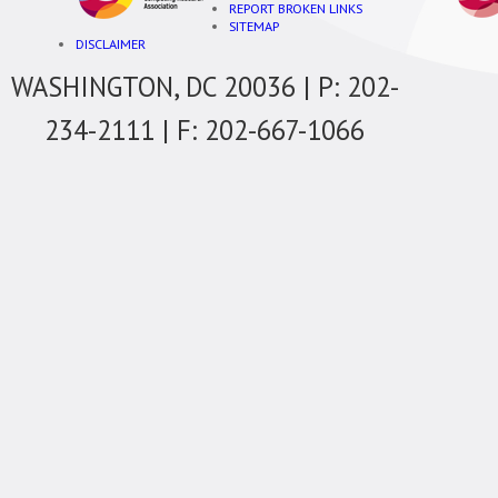
REPORT BROKEN LINKS
SITEMAP
DISCLAIMER
WASHINGTON, DC 20036 | P: 202-
234-2111 | F: 202-667-1066