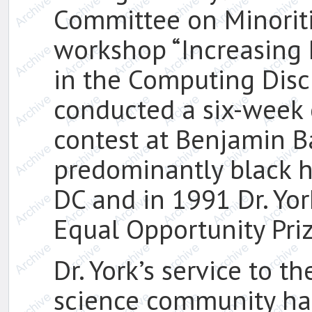
Committee on Minorit
workshop “Increasing P
in the Computing Disci
conducted a six-wee
contest at Benjamin B
predominantly black h
DC and in 1991 Dr. Yor
Equal Opportunity Priz
Dr. York’s service to 
science community ha