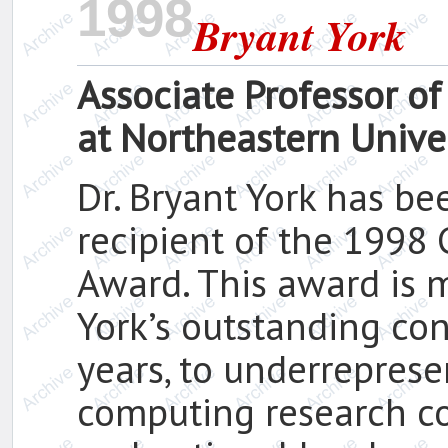
1998
Bryant York
Associate Professor o
at Northeastern Unive
Dr. Bryant York has be
recipient of the 1998
Award. This award is m
York’s outstanding co
years, to underrepres
computing research c