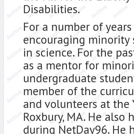
Disabilities.
For a number of years 
encouraging minority 
in science. For the pa
as a mentor for minor
undergraduate student
member of the curric
and volunteers at the
Roxbury, MA. He also 
during NetDay96. He 