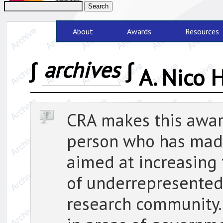
About
Awards
Resources
∫
archives
∫
A. Nico
CRA makes this award
person who has made
aimed at increasing
of underrepresented
research community.