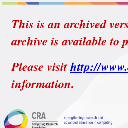
This is an archived ver
archive is available to 
Please visit
http://www.
information.