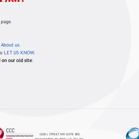
 page.
e
About us
.
so
LET US KNOW
.
on our old site
:
1828 L STREET, NW SUITE 800,