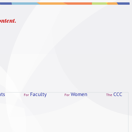
ontent.
ts
Faculty
Women
CCC
For
For
The