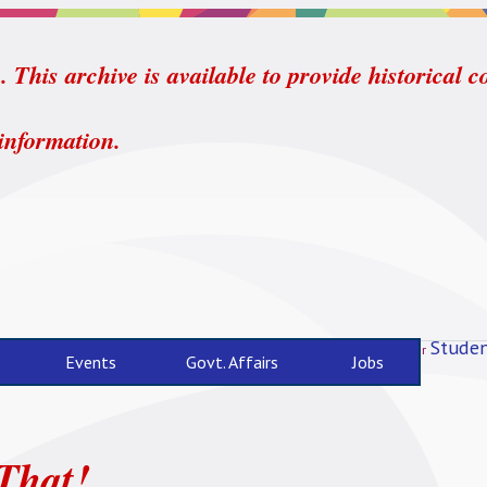
 This archive is available to provide historical c
 information.
Studen
For
Events
Govt. Affairs
Jobs
That!