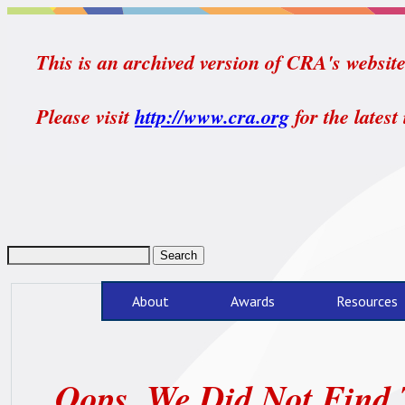
This is an archived version of CRA's website.
Please visit
http://www.cra.org
for the latest
About
Awards
Resources
Oops, We Did Not Find 