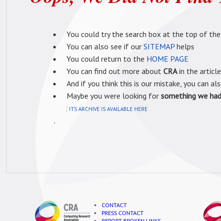
You could try the search box at the top of the
You can also see if our
SITEMAP
helps
You could return to the
HOME PAGE
You can find out more about
CRA
in the articl
And if you think this is our mistake, you can al
Maybe you were looking for
something we had 
ITS ARCHIVE IS AVAILABLE HERE
.
CONTACT
PRESS CONTACT
REPORT BROKEN LINKS