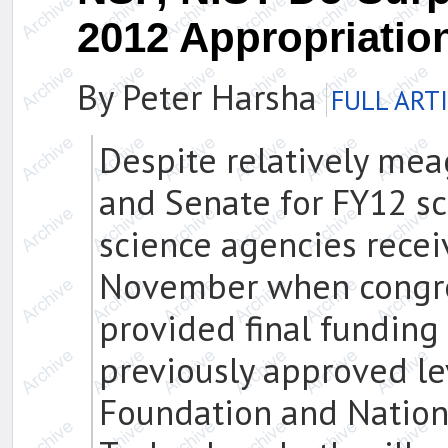
2012 Appropriatio
By Peter Harsha
FULL ART
Despite relatively me
and Senate for FY12 sc
science agencies receiv
November when congre
provided final funding
previously approved le
Foundation and Nationa