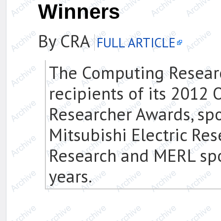
Winners
By CRA
FULL ARTICLE
The Computing Researc
recipients of its 2012
Researcher Awards, spo
Mitsubishi Electric Re
Research and MERL spo
years.