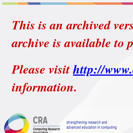
This is an archived ver
archive is available to 
Please visit
http://www.
information.