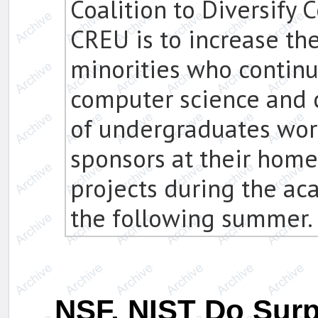
Coalition to Diversify 
CREU is to increase t
minorities who continu
computer science and 
of undergraduates wor
sponsors at their home
projects during the ac
the following summer.
NSF, NIST Do Surpr