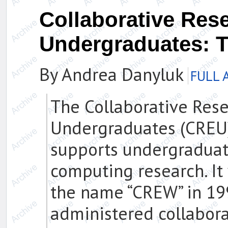
Collaborative Res
Undergraduates: 
By Andrea Danyluk
FULL 
The Collaborative Rese
Undergraduates (CREU
supports undergraduat
computing research. I
the name “CREW” in 19
administered collabor