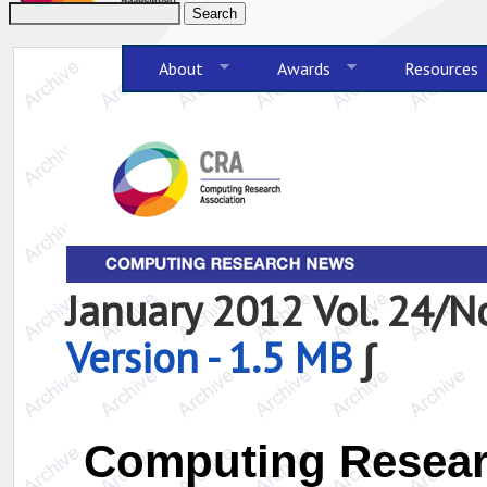
About
Awards
Resources
January 2012 Vol. 24/
Version - 1.5 MB
∫
Computing Resear