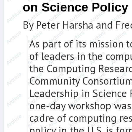
on Science Polic
By Peter Harsha and Fr
As part of its mission 
of leaders in the comp
the Computing Researc
Community Consortium 
Leadership in Science Po
one-day workshop was 
cadre of computing re
policy in the U.S. is f