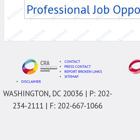
Professional Job Oppo
CONTACT
PRESS CONTACT
REPORT BROKEN LINKS
SITEMAP
DISCLAIMER
WASHINGTON, DC 20036 | P: 202-
234-2111 | F: 202-667-1066