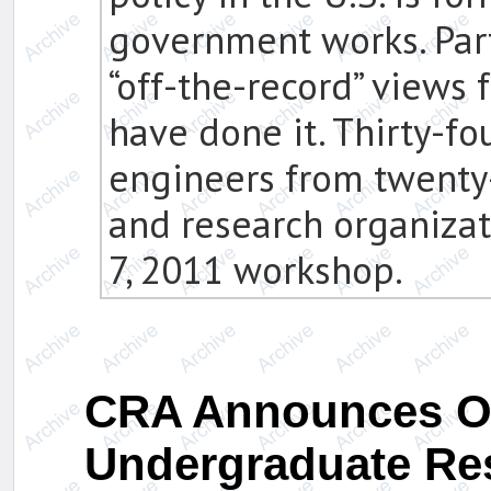
government works. Par
“off-the-record” views
have done it. Thirty-fo
engineers from twenty-
and research organiza
7, 2011 workshop.
CRA Announces O
Undergraduate Re