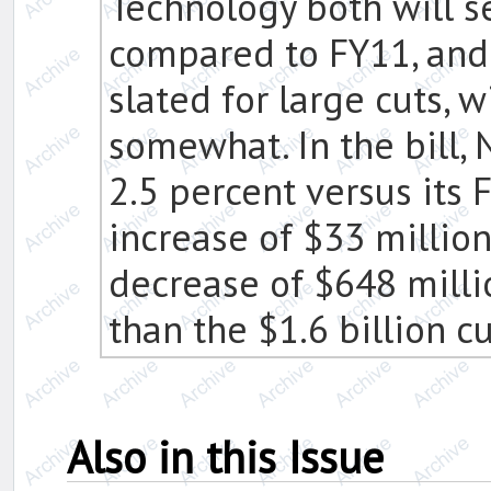
Technology both will s
compared to FY11, an
slated for large cuts, 
somewhat. In the bill, 
2.5 percent versus its 
increase of $33 millio
decrease of $648 mill
than the $1.6 billion c
Also in this Issue