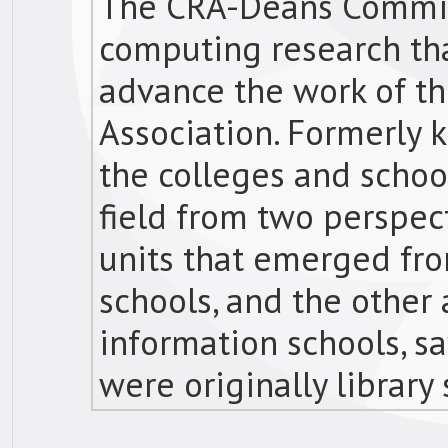
The CRA-Deans Commit
computing research tha
advance the work of t
Association. Formerly 
the colleges and scho
field from two perspect
units that emerged fro
schools, and the other
information schools, s
were originally library 