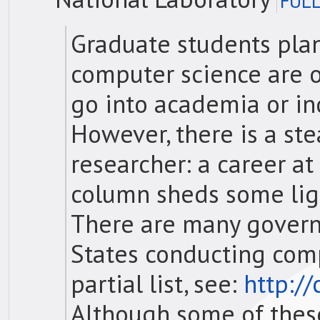
FULL
Graduate students plan
computer science are o
go into academia or ind
However, there is a ste
researcher: a career at
column sheds some ligh
There are many govern
States conducting comp
partial list, see:
http:/
Although some of these