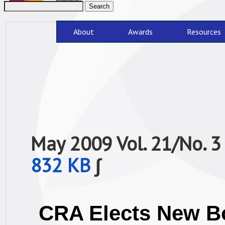
About
Awards
Resources
May 2009 Vol. 21/No.
832 KB
∫
CRA Elects New B