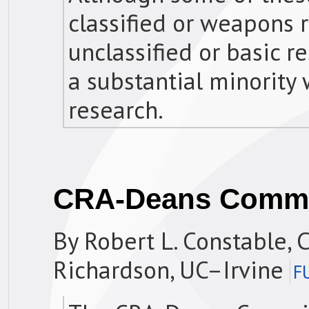
classified or weapons 
unclassified or basic r
a substantial minority 
research.
CRA-Deans Commi
By Robert L. Constable, C
Richardson, UC–Irvine
F