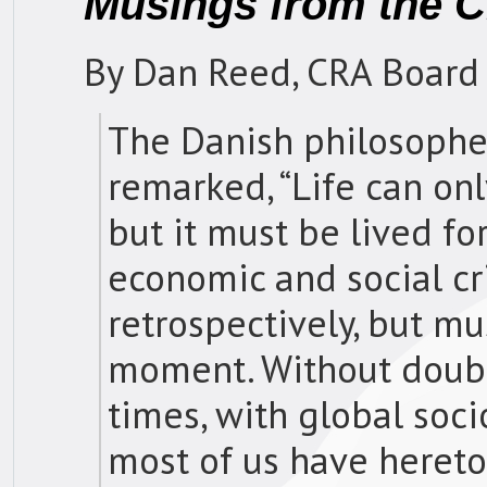
Musings from the C
By Dan Reed, CRA Board
The Danish philosophe
remarked, “Life can on
but it must be lived for
economic and social cr
retrospectively, but m
moment. Without doubt
times, with global soc
most of us have hereto