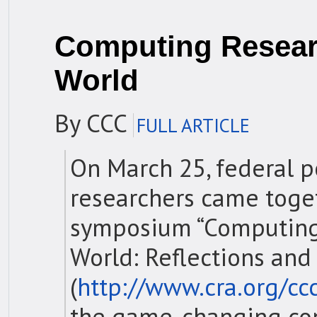
Computing Resear
World
By CCC
FULL ARTICLE
On March 25, federal 
researchers came toge
symposium “Computing
World: Reflections and
(
http://www.cra.org/c
the game-changing co