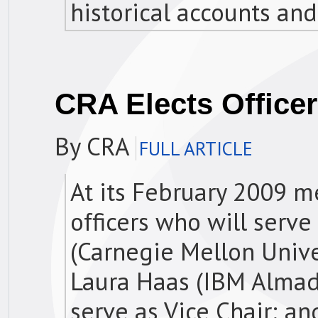
historical accounts and
CRA Elects Office
By CRA
FULL ARTICLE
At its February 2009 m
officers who will serve
(Carnegie Mellon Unive
Laura Haas (IBM Almad
serve as Vice Chair; 