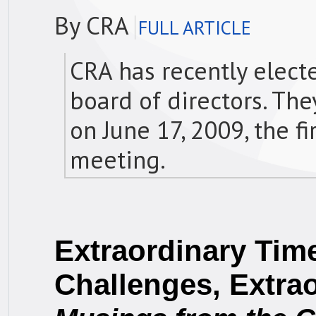
By CRA
FULL ARTICLE
CRA has recently elect
board of directors. The
on June 17, 2009, the f
meeting.
Extraordinary Time
Challenges, Extra