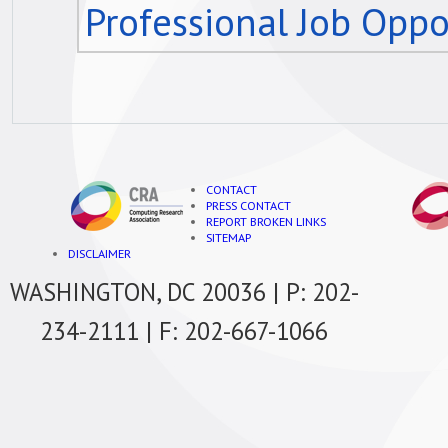
Professional Job Oppo
CONTACT
PRESS CONTACT
REPORT BROKEN LINKS
SITEMAP
DISCLAIMER
WASHINGTON, DC 20036 | P: 202-
234-2111 | F: 202-667-1066