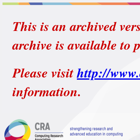
This is an archived ver
archive is available to 
Please visit
http://www.
information.