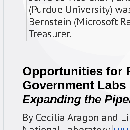
(Purdue University) was
Bernstein (Microsoft R
Treasurer.
Opportunities for 
Government Labs
Expanding the Pipe
By Cecilia Aragon and L
National Laboratory