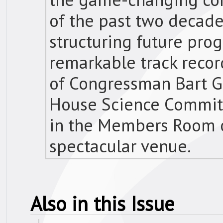
of the past two decade
structuring future prog
remarkable track recor
of Congressman Bart Go
House Science Commit
in the Members Room of
spectacular venue.
Also in this Issue