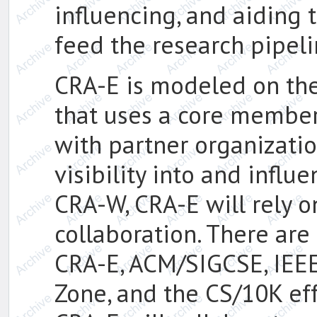
influencing, and aiding
feed the research pipel
CRA-E is modeled on th
that uses a core member
with partner organizati
visibility into and influ
CRA-W, CRA-E will rely 
collaboration. There ar
CRA-E, ACM/SIGCSE, IEEE
Zone, and the CS/10K eff