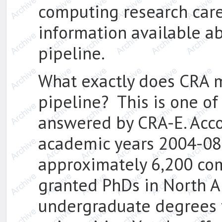
computing research care
information available ab
pipeline.
What exactly does CRA m
pipeline? This is one of 
answered by CRA-E. Acco
academic years 2004-08,
approximately 6,200 co
granted PhDs in North A
undergraduate degrees 