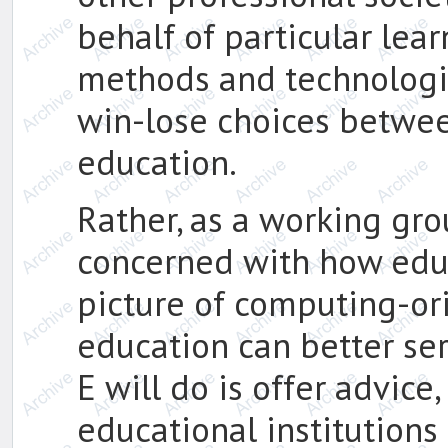
behalf of particular lea
methods and technologie
win-lose choices betwe
education.
Rather, as a working gro
concerned with how educ
picture of computing-or
education can better se
E will do is offer advice
educational institutions