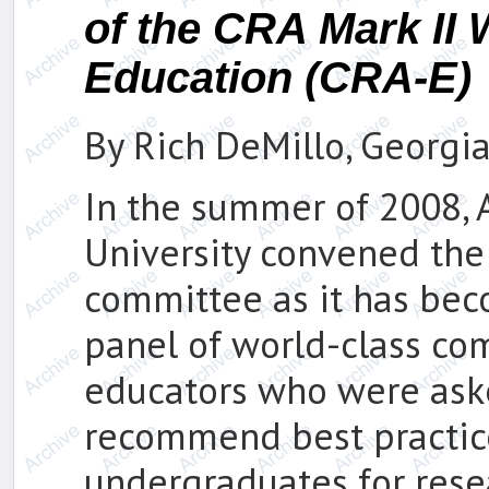
of the CRA Mark II
Education (CRA-E)
By Rich DeMillo, Georgia
In the summer of 2008,
University convened th
committee as it has bec
panel of world-class co
educators who were aske
recommend best practic
undergraduates for rese