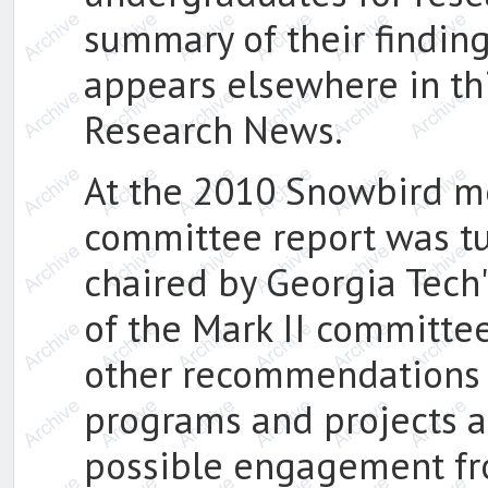
summary of their findi
appears elsewhere in th
Research News.
At the 2010 Snowbird m
committee report was tu
chaired by Georgia Tech'
of the Mark II committe
other recommendations 
programs and projects a
possible engagement fr