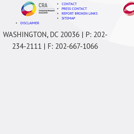
CONTACT
PRESS CONTACT
REPORT BROKEN LINKS
SITEMAP
DISCLAIMER
WASHINGTON, DC 20036 | P: 202-
234-2111 | F: 202-667-1066