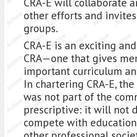
CRA-E will collaborate 
other efforts and invite
groups.
CRA-E is an exciting an
CRA—one that gives memb
important curriculum an
In chartering CRA-E, th
was not part of the comm
prescriptive: it will not 
compete with educationa
other professional societ