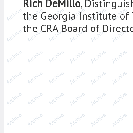
Rich DeMillo
, Distingui
the Georgia Institute of
the CRA Board of Directo