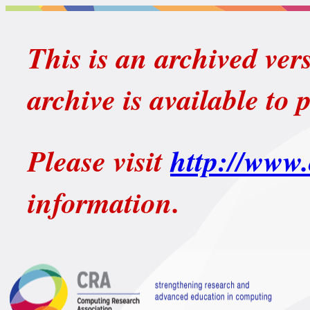
This is an archived ver
archive is available to 
Please visit
http://www.
information.