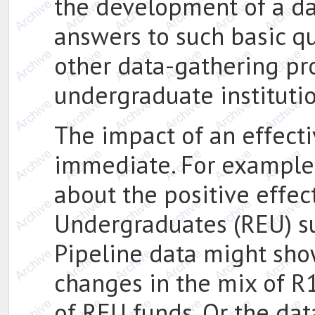
the development of a da
answers to such basic qu
other data-gathering pr
undergraduate instituti
The impact of an effect
immediate. For example
about the positive effec
Undergraduates (REU) s
Pipeline data might show
changes in the mix of R
of REU funds. Or the da