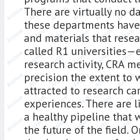
There are virtually no d
these departments have 
and materials that resea
called R1 universities—e
research activity, CRA 
precision the extent to 
attracted to research ca
experiences. There are li
a healthy pipeline that
the future of the field. 