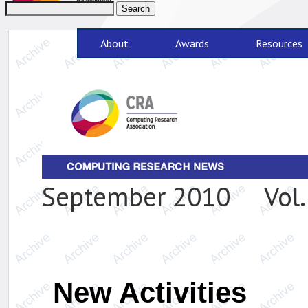
About
Awards
Resources
September 2010 Vol. 
New Activities