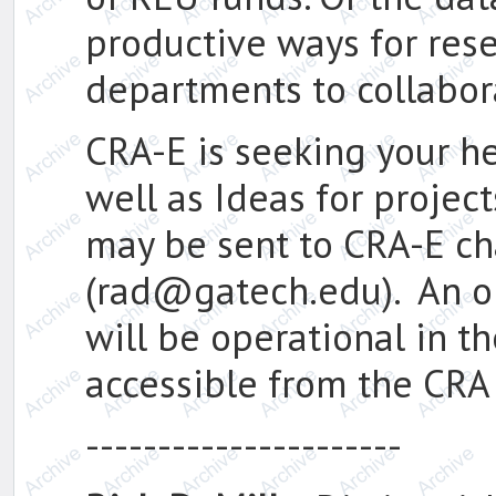
productive ways for res
departments to collabor
CRA-E is seeking your h
well as Ideas for projec
may be sent to CRA-E ch
(rad@gatech.edu). An o
will be operational in t
accessible from the CRA
----------------------