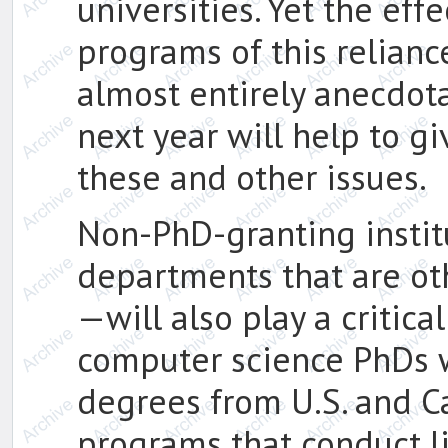
universities. Yet the ef
programs of this relianc
almost entirely anecdota
next year will help to g
these and other issues.
Non-PhD-granting insti
departments that are o
—will also play a critical
computer science PhDs 
degrees from U.S. and C
programs that conduct li