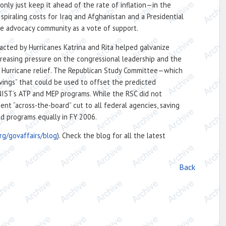
nly just keep it ahead of the rate of inflation—in the
piraling costs for Iraq and Afghanistan and a Presidential
ce advocacy community as a vote of support.
acted by Hurricanes Katrina and Rita helped galvanize
reasing pressure on the congressional leadership and the
on Hurricane relief. The Republican Study Committee—which
ings” that could be used to offset the predicted
NIST’s ATP and MEP programs. While the RSC did not
nt “across-the-board” cut to all federal agencies, saving
nd programs equally in FY 2006.
rg/govaffairs/blog
). Check the blog for all the latest
Back