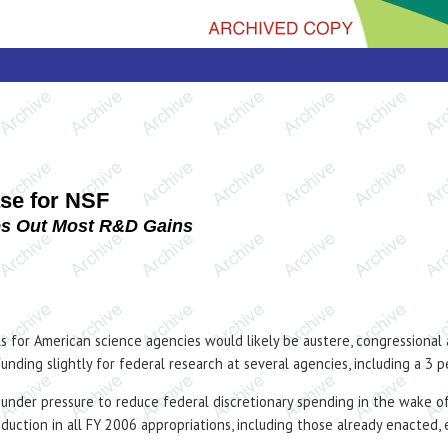
se for NSF
es Out Most R&D Gains
els for American science agencies would likely be austere, congressional
funding slightly for federal research at several agencies, including a 3
under pressure to reduce federal discretionary spending in the wake of
eduction in all FY 2006 appropriations, including those already enacte