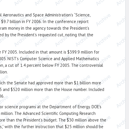
l Aeronautics and Space Administration’s “Science,
$9.7 billion in FY 2006. In the conference report
gram money in the agency towards the President’s
d by the President’s requested cut, noting that the
 FY 2005. Included in that amount is $399.9 million for
2005. NIST’s Computer Science and Applied Mathematics
n, a cut of 1.4 percent below FY 2005. The controversial
lion.
hich the Senate had approved more than $1 billion more
005 and $520 million more than the House number. Included
06.
 for science programs at the Department of Energy. DOE’s
33 million. The Advanced Scientific Computing Research
more than the President’s budget. The $30 million above the
” with the further instruction that $25 million should be