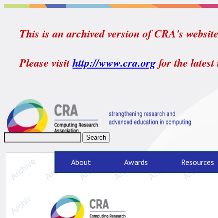
This is an archived version of CRA's website.
Please visit
http://www.cra.org
for the latest
About
Awards
Resources