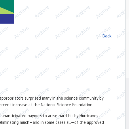
Back
 appropriators surprised many in the science community by
 percent increase at the National Science Foundation.
 unanticipated payouts to areas hard-hit by Hurricanes
d, eliminating much—and in some cases all—of the approved