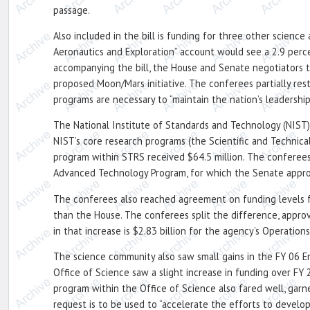
passage.
Also included in the bill is funding for three other scien
Aeronautics and Exploration” account would see a 2.9 perce
accompanying the bill, the House and Senate negotiators 
proposed Moon/Mars initiative. The conferees partially res
programs are necessary to “maintain the nation’s leadership
The National Institute of Standards and Technology (NIST) 
NIST’s core research programs (the Scientific and Technic
program within STRS received $64.5 million. The conferees
Advanced Technology Program, for which the Senate approv
The conferees also reached agreement on funding levels f
than the House. The conferees split the difference, approv
in that increase is $2.83 billion for the agency’s Operation
The science community also saw small gains in the FY 06 En
Office of Science saw a slight increase in funding over FY 
program within the Office of Science also fared well, garne
request is to be used to “accelerate the efforts to develo