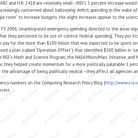
2682 and H.R. 2419 are relatively small—NSF’s 3 percent increase would o
reasingly concerned about ballooning deficit spending in the wake of s
le room” to increase budgets, the slight increases appear to the scien
in FY 2006. Unanticipated emergency spending directed to the areas imp
at they perceived to be out-of-control federal spending. They put inc
 to pay for the more than $100 billion that was expected to be spent 
 plan (called “Operation Offset”) that identified $300 billion in “sav
e NSF’s Math and Science Program, the NASA Moon/Mars Initiative, and 
r, they helped create momentum for a more politically palatable 1 perce
e the advantage of being politically neutral—they affect all agencies a
gency numbers on the Computing Research Policy Blog (
http://www.cra.o
ocess.