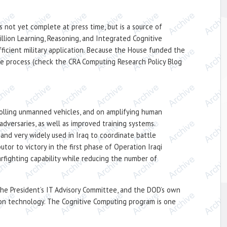
 not yet complete at press time, but is a source of
lion Learning, Reasoning, and Integrated Cognitive
icient military application. Because the House funded the
nce process (check the CRA Computing Research Policy Blog
trolling unmanned vehicles, and on amplifying human
adversaries, as well as improved training systems.
nd very widely used in Iraq to coordinate battle
tor to victory in the first phase of Operation Iraqi
rfighting capability while reducing the number of
he President’s IT Advisory Committee, and the DOD’s own
ion technology. The Cognitive Computing program is one