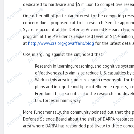
dedicated to hardware and $5 million to competitive resea
One other bill of particular interest to the computing res
concern due a proposed cut to IT research. Senate appropr
Systems account at the Defense Advanced Research Projects
program at the President’s requested level of $114 million
at
http://www.cra.org/govaffairs/blog
for the latest details
CRA, in arguing against the cut, noted that:
Research in learning, reasoning, and cognitive syste
effectiveness. Its aim is to reduce U.S. casualties b
Work in this area includes research responsible for
plans and integrate multiple intelligence reports, a 
Freedom. It is also critical to the research and de
U.S. forces in harm’s way.
More fundamentally, the community pointed out that the p
Defense Science Board about the shift of DARPA resources 
area where DARPA has responded positively to these conce