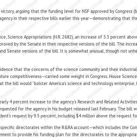
ll victory, arguing that the funding level for NSF approved by Congress
agency in their respective bills earlier this year—demonstrating that 
tice, Science Appropriations (H.R. 2682), an increase of 3.3 percent ab
proved by the Senate in their respective versions of the bill. The incr
 Senate versions of the bill. It is somewhat unusual, though not unhe
vidence that the concerns of the science community and their industri
 future competitiveness—carried some weight in Congress. House Scien
at the bill would “bolster America’s science and technology enterprise, f
early 4 percent increase to the agency’s Research and Related Activiti
equested for the agency in his budget released last February. The bill
ident’s request by 9.5 percent, including $4 million above the request 
r specific directorates within the R&RA account—which includes the Co
ent to provide his funding plan for the directorates to the appropriat