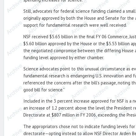
Still, advocates for federal science funding claimed a sma
originally approved by both the House and Senate for the 
support for fundamental research were well received.
NSF received $5.65 billion in the final FY 06 Commerce, Jus
$5.60 billion approved by the House or the $5.53 billion ap
the negotiated compromise between the differing House and
funding level approved by either chamber.
Science advocates point to this unusual circumstance as e
fundamental research is endangering U.S. innovation and
referenced the concerns after the bill’s passage, noting th
good bill for science.”
Included in the 3 percent increase approved for NSF is a n
an increase of 1.2 percent above the level the President r
Directorate at $807 million in FY 2006, exceeding the Pres
The appropriators chose not to indicate funding levels fo
directorate—opting instead to allow NSF Director Arden Bem