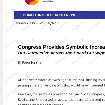
January 2006 Vol. 18/No. 1
Congress Provides Symbolic Increa
But Retroactive Across-the-Board Cut Wip
By Peter Harsha
After a year’s worth of warning that the final funding lev
passing a slate of funding bills that would have increased 
However, the increases proved to be symbolic as Congress, 
Katrina and Rita, passed an across-the-board 1.0 percent r
spending increases for science.