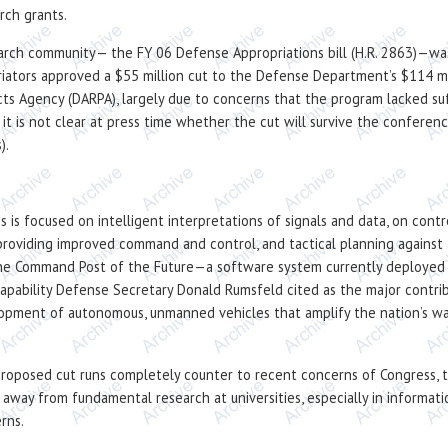
rch grants.
earch community— the FY 06 Defense Appropriations bill (H.R. 2863)—was
iators approved a $55 million cut to the Defense Department’s $114 mil
 Agency (DARPA), largely due to concerns that the program lacked suff
, it is not clear at press time whether the cut will survive the confere
).
ms is focused on intelligent interpretations of signals and data, on con
y providing improved command and control, and tactical planning against 
 the Command Post of the Future—a software system currently deployed a
capability Defense Secretary Donald Rumsfeld cited as the major contribu
velopment of autonomous, unmanned vehicles that amplify the nation’s wa
roposed cut runs completely counter to recent concerns of Congress, t
away from fundamental research at universities, especially in informat
rns.