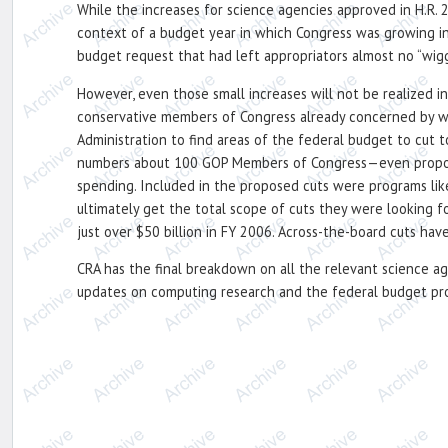
While the increases for science agencies approved in H.R. 
context of a budget year in which Congress was growing inc
budget request that had left appropriators almost no “wigg
However, even those small increases will not be realized 
conservative members of Congress already concerned by wh
Administration to find areas of the federal budget to cut
numbers about 100 GOP Members of Congress—even proposed a
spending. Included in the proposed cuts were programs lik
ultimately get the total scope of cuts they were looking fo
just over $50 billion in FY 2006. Across-the-board cuts hav
CRA has the final breakdown on all the relevant science a
updates on computing research and the federal budget pr