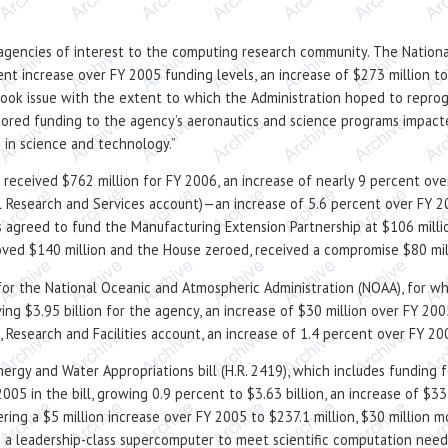
ce agencies of interest to the computing research community. The Nationa
nt increase over FY 2005 funding levels, an increase of $273 million to 
took issue with the extent to which the Administration hoped to repro
tored funding to the agency’s aeronautics and science programs impacte
 in science and technology.”
received $762 million for FY 2006, an increase of nearly 9 percent over
al Research and Services account)—an increase of 5.6 percent over FY 
 agreed to fund the Manufacturing Extension Partnership at $106 millio
ed $140 million and the House zeroed, received a compromise $80 mil
or the National Oceanic and Atmospheric Administration (NOAA), for w
ing $3.95 billion for the agency, an increase of $30 million over FY 2
s, Research and Facilities account, an increase of 1.4 percent over FY 20
ergy and Water Appropriations bill (H.R. 2419), which includes funding
2005 in the bill, growing 0.9 percent to $3.63 billion, an increase of $
ring a $5 million increase over FY 2005 to $237.1 million, $30 million 
p a leadership-class supercomputer to meet scientific computation needs,