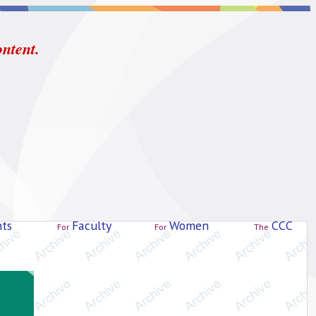
ontent.
ts
Faculty
Women
CCC
For
For
The