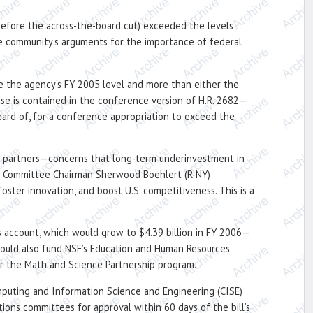
 (before the across-the-board cut) exceeded the levels
the community’s arguments for the importance of federal
ove the agency’s FY 2005 level and more than either the
ease is contained in the conference version of H.R. 2682—
ard of, for a conference appropriation to exceed the
al partners—concerns that long-term underinvestment in
ce Committee Chairman Sherwood Boehlert (R-NY)
oster innovation, and boost U.S. competitiveness. This is a
es account, which would grow to $4.39 billion in FY 2006—
 would also fund NSF’s Education and Human Resources
for the Math and Science Partnership program.
mputing and Information Science and Engineering (CISE)
ions committees for approval within 60 days of the bill’s