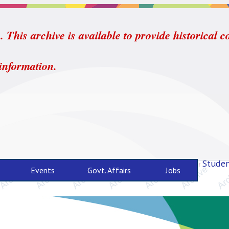
 This archive is available to provide historical c
 information.
Studen
For
Events
Govt. Affairs
Jobs