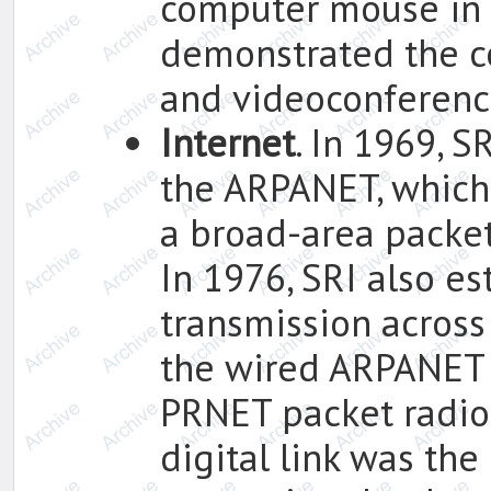
computer mouse in 
demonstrated the c
and videoconferenc
Internet
. In 1969, S
the ARPANET, which 
a broad-area packe
In 1976, SRI also es
transmission across
the wired ARPANET 
PRNET packet radio 
digital link was th