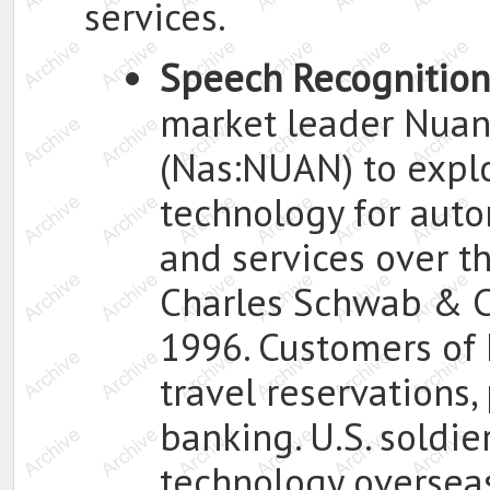
services.
Speech Recognition
market leader Nuan
(Nas:NUAN) to explo
technology for auto
and services over th
Charles Schwab & Co.
1996. Customers of 
travel reservations,
banking. U.S. soldie
technology oversea