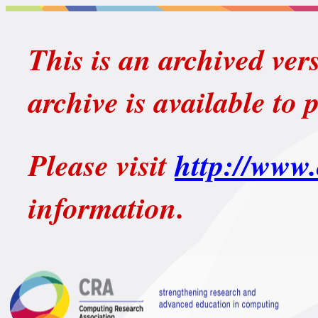
This is an archived ver
archive is available to 
Please visit
http://www.
information.