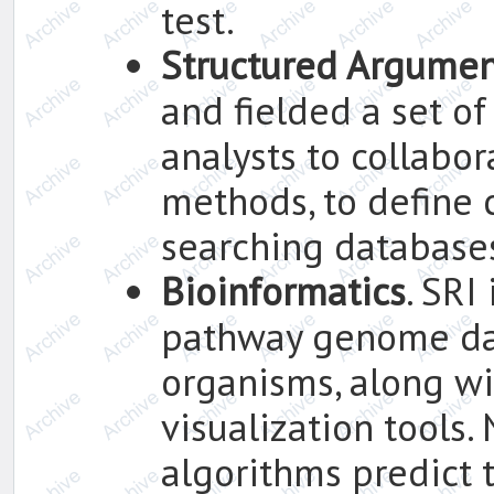
test.
Structured Argumen
and fielded a set of
analysts to collabor
methods, to define 
searching databases
Bioinformatics
. SRI
pathway genome da
organisms, along w
visualization tools
algorithms predict