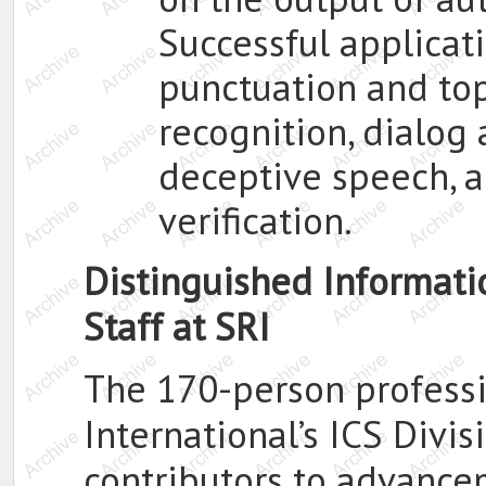
Successful applicat
punctuation and top
recognition, dialog 
deceptive speech, 
verification.
Distinguished Informat
Staff at SRI
The 170-person professio
International’s ICS Divi
contributors to advance