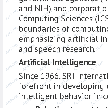
and NIH) and corporatio
Computing Sciences (ICS
boundaries of computin
emphasizing artificial i
and speech research.
Artificial Intelligence
Since 1966, SRI Internat
forefront in developing 
intelligent behavior in 