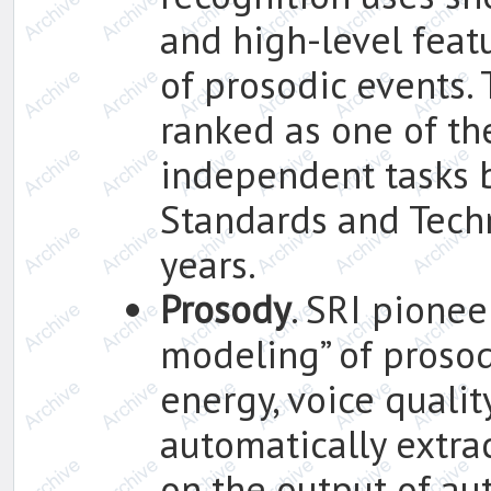
and high-level feat
of prosodic events.
ranked as one of th
independent tasks b
Standards and Techn
years.
Prosody
. SRI pionee
modeling” of prosody
energy, voice qualit
automatically extr
on the output of au