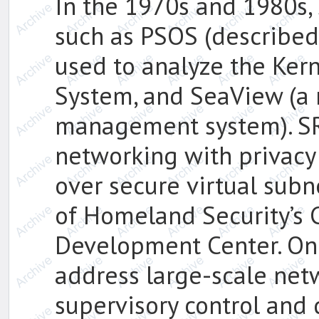
In the 1970s and 1980s,
such as PSOS (described
used to analyze the Ker
System, and SeaView (a 
management system). SR
networking with privacy 
over secure virtual sub
of Homeland Security’s 
Development Center. On
address large-scale netwo
supervisory control and 