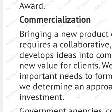
Award.
Commercialization
Bringing a new product 
requires a collaborative
develops ideas into comp
new value for clients. W
important needs to form 
we determine an approa
investment.
Government agencies, c