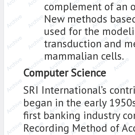
complement of an o
New methods based 
used for the modeli
transduction and me
mammalian cells.
Computer Science
SRI International’s cont
began in the early 1950
first banking industry co
Recording Method of Ac