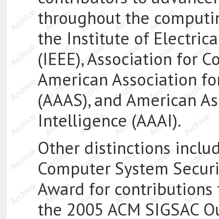
throughout the computin
the Institute of Electric
(IEEE), Association for 
American Association fo
(AAAS), and American Asso
Intelligence (AAAI).
Other distinctions inclu
Computer System Securi
Award for contributions
the 2005 ACM SIGSAC Ou