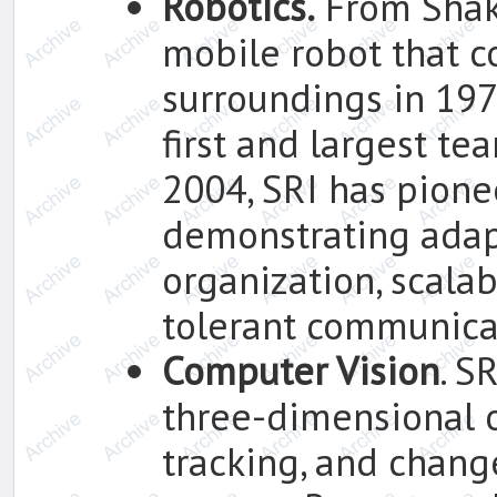
Robotics.
From Shake
mobile robot that c
surroundings in 1972
first and largest te
2004, SRI has pion
demonstrating adap
organization, scalab
tolerant communica
Computer Vision
. S
three-dimensional o
tracking, and chang