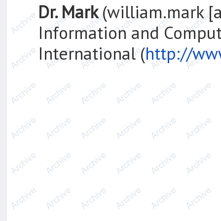
Dr. Mark
(william.mark [a
Information and Computi
International (
http://ww