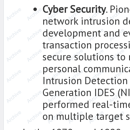
Cyber Security
. Pio
network intrusion d
development and ev
transaction process
secure solutions to
personal communica
Intrusion Detection
Generation IDES (N
performed real-time
on multiple target 