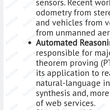
sensors. Recent wor
odometry from ster
and vehicles from v
from unmanned aeri
Automated Reasoni
responsible for maj
theorem proving (P
its application to r
natural-language in
synthesis and, more
of web services.