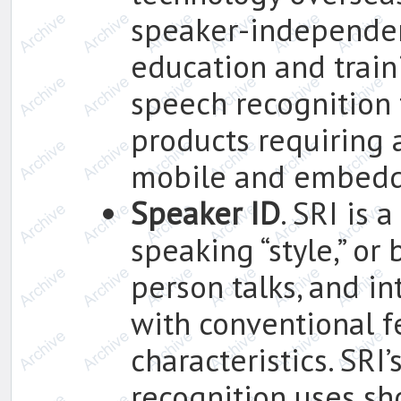
speaker-independen
education and trai
speech recognition 
products requiring a
mobile and embedd
Speaker ID
. SRI is 
speaking “style,” or
person talks, and in
with conventional f
characteristics. SRI
recognition uses sho