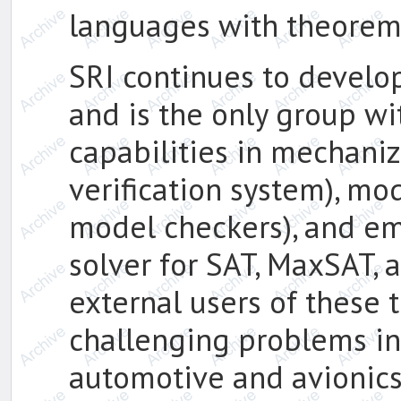
languages with theorem
SRI continues to develop 
and is the only group wi
capabilities in mechani
verification system), mo
model checkers), and e
solver for SAT, MaxSAT,
external users of these 
challenging problems i
automotive and avionics