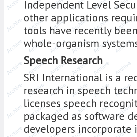
Independent Level Secur
other applications requi
tools have recently bee
whole-organism systems
Speech Research
SRI International is a r
research in speech tech
licenses speech recogni
packaged as software de
developers incorporate i