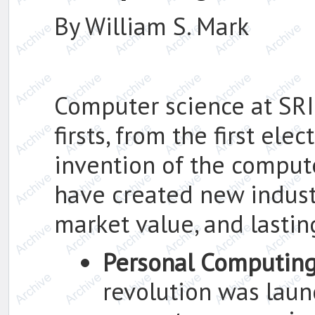
By William S. Mark
Computer science at SRI
firsts, from the first el
invention of the comput
have created new industri
market value, and lasting
Personal Computin
revolution was lau