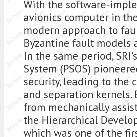
With the software-imple
avionics computer in th
modern approach to faul
Byzantine fault models 
In the same period, SRI’
System (PSOS) pioneere
security, leading to the
and separation kernels.
from mechanically assist
the Hierarchical Devel
which was one of the fir