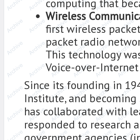
computing that bec
Wireless Communic
first wireless packe
packet radio netwo
This technology was
Voice-over-Internet 
Since its founding in 19
Institute, and becoming 
has collaborated with le
responded to research 
government agencies (i