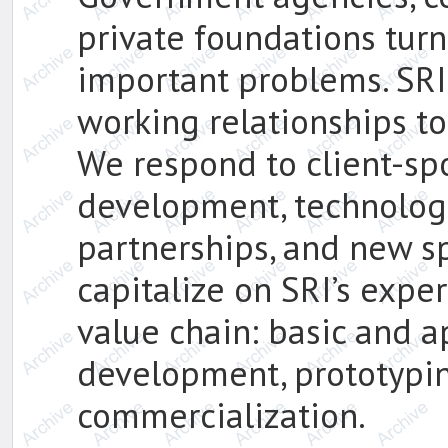
private foundations turn 
important problems. SRI 
working relationships to
We respond to client-sp
development, technologie
partnerships, and new sp
capitalize on SRI’s exper
value chain: basic and a
development, prototypin
commercialization.