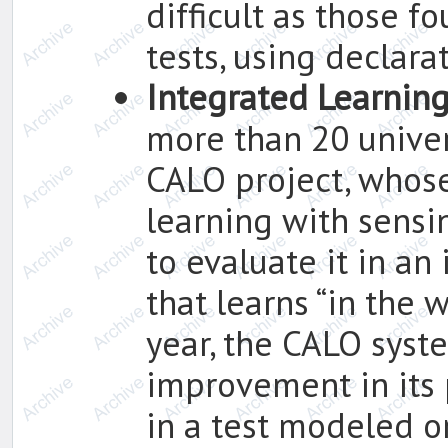
difficult as those 
tests, using declara
Integrated Learnin
more than 20 univer
CALO project, whose
learning with sensi
to evaluate it in an
that learns “in the w
year, the CALO syst
improvement in its
in a test modeled 