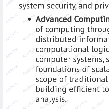
system security, and pr
Advanced Computi
of computing throu
distributed informa
computational logic,
computer systems, s
foundations of scal
scope of traditional
building efficient t
analysis.