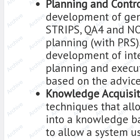
Planning and Contr
development of gen
STRIPS, QA4 and NO
planning (with PRS).
development of in
planning and execu
based on the advic
Knowledge Acquisit
techniques that all
into a knowledge b
to allow a system u