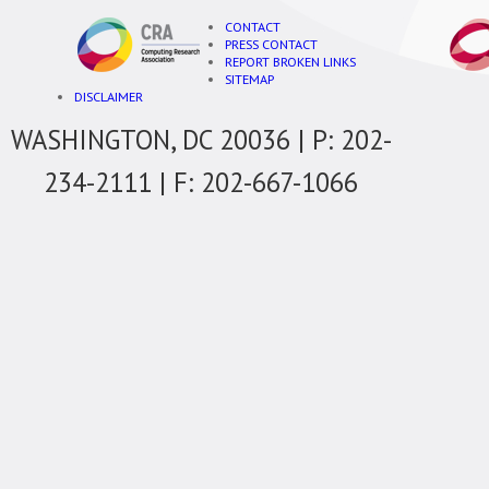
CONTACT
PRESS CONTACT
REPORT BROKEN LINKS
SITEMAP
DISCLAIMER
WASHINGTON, DC 20036 | P: 202-
234-2111 | F: 202-667-1066