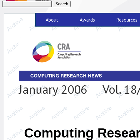
About
Awards
Resources
January 2006 Vol. 18/
Computing Researc