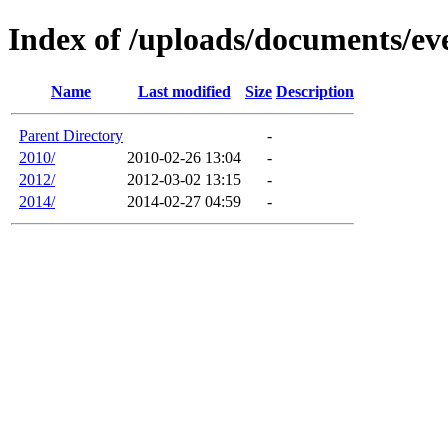
Index of /uploads/documents/e
Name
Last modified
Size
Description
Parent Directory
-
2010/
2010-02-26 13:04
-
2012/
2012-03-02 13:15
-
2014/
2014-02-27 04:59
-