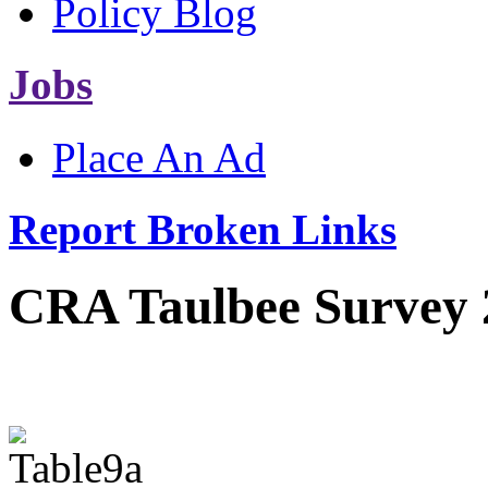
Policy Blog
Jobs
Place An Ad
Report Broken Links
CRA Taulbee Survey 2