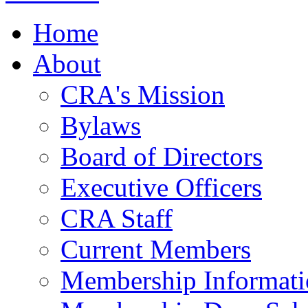
Home
About
CRA's Mission
Bylaws
Board of Directors
Executive Officers
CRA Staff
Current Members
Membership Informati