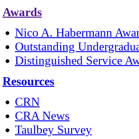
Awards
Nico A. Habermann Awa
Outstanding Undergradu
Distinguished Service A
Resources
CRN
CRA News
Taulbey Survey