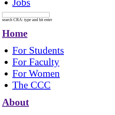
Jobs
search CRA: type and hit enter
Home
For Students
For Faculty
For Women
The CCC
About