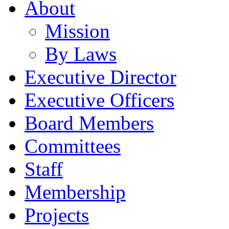
About
Mission
By Laws
Executive Director
Executive Officers
Board Members
Committees
Staff
Membership
Projects