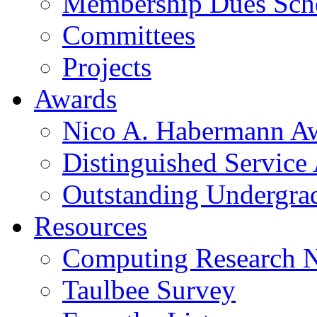
Membership Dues Sch
Committees
Projects
Awards
Nico A. Habermann A
Distinguished Service
Outstanding Undergra
Resources
Computing Research 
Taulbee Survey