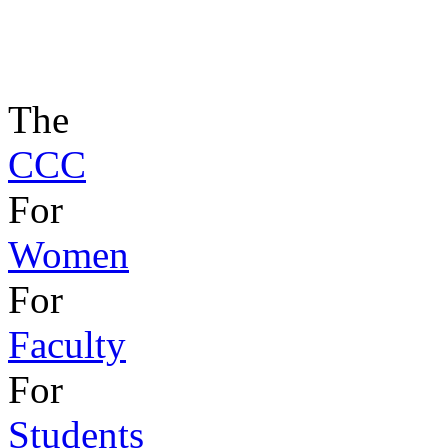
The
CCC
For
Women
For
Faculty
For
Students