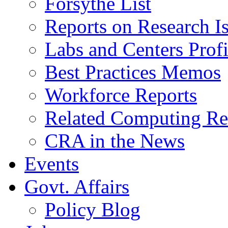
Forsythe List
Reports on Research I
Labs and Centers Profi
Best Practices Memos
Workforce Reports
Related Computing Res
CRA in the News
Events
Govt. Affairs
Policy Blog