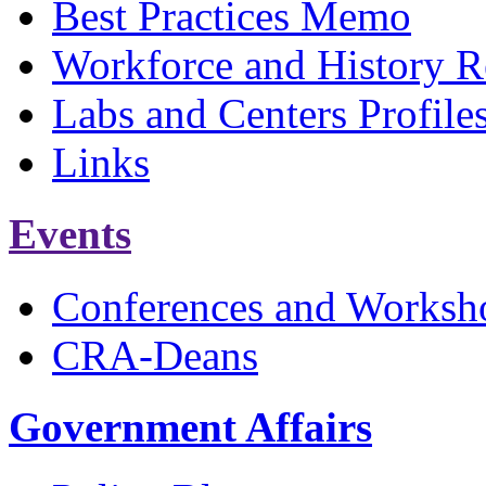
Best Practices Memo
Workforce and History R
Labs and Centers Profile
Links
Events
Conferences and Worksh
CRA-Deans
Government Affairs