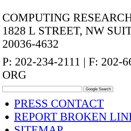
COMPUTING RESEARCH
1828 L STREET, NW SUI
20036-4632
P: 202-234-2111 | F: 202-
ORG
PRESS CONTACT
REPORT BROKEN LIN
SITEMAP