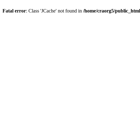
Fatal error
: Class 'JCache' not found in
/home/craorg5/public_html/